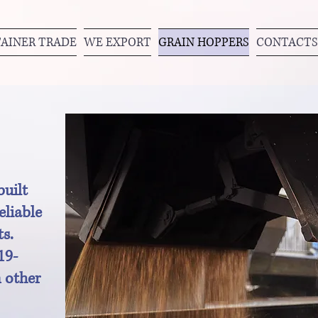
AINER TRADE
WE EXPORT
GRAIN HOPPERS
CONTACTS
uilt
eliable
ts.
19-
 other