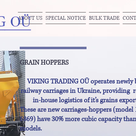
ABOUT US
SPECIAL NOTICE
BULK TRADE
CONT
GRAIN HOPPERS
VIKING TRADING OÜ operates newly b
railway carriages in Ukraine, providing r
in-house logistics of it’s grains expor
These are new carriages-hoppers (model 
6869) have 30% more cubic capacity than
models.